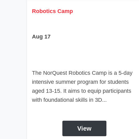
Robotics Camp
Aug 17
The NorQuest Robotics Camp is a 5-day
intensive summer program for students
aged 13-15. It aims to equip participants
with foundational skills in 3D...
View