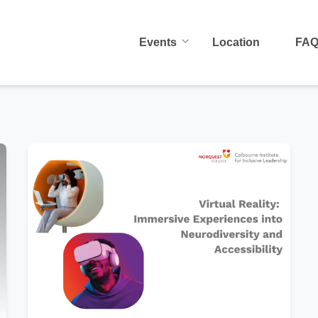
Events
Location
FA