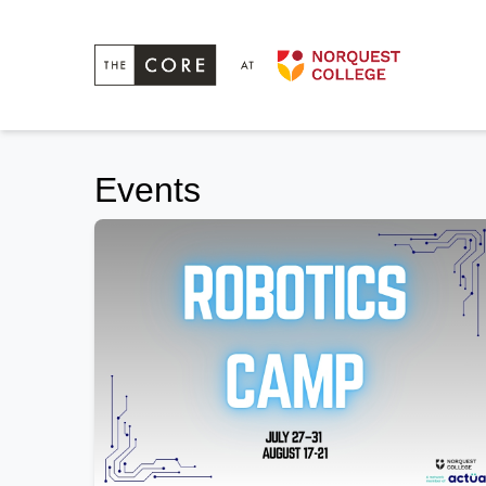
Events