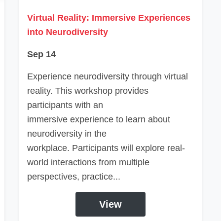
Virtual Reality: Immersive Experiences
into Neurodiversity
Sep 14
Experience neurodiversity through virtual
reality. This workshop provides
participants with an
immersive experience to learn about
neurodiversity in the
workplace. Participants will explore real-
world interactions from multiple
perspectives, practice...
View